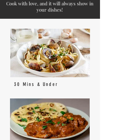
Cook with love, and it will always show in
your dishes!
30 Mins & Under