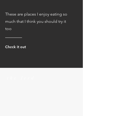
These are places I enjoy eating so
much that I think you should try it
too
Check it out
the feed