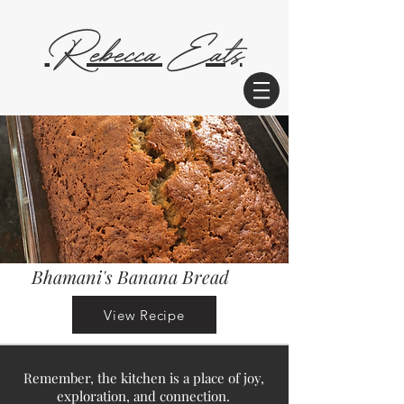
Rebecca Eats
Bhamani's Banana Bread
View Recipe
Remember, the kitchen is a place of joy,
exploration, and connection.