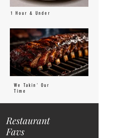
1 Hour & Under
We Takin' Our
Time
Restaurant
Favs