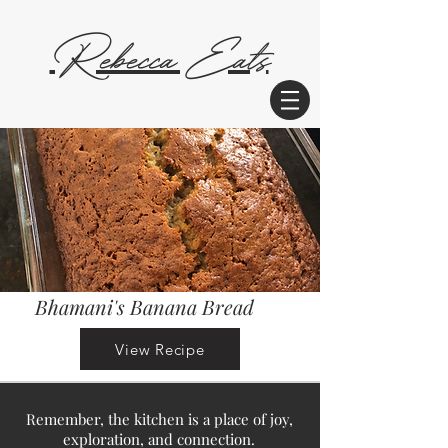
Rebecca Eats
Bhamani's Banana Bread
View Recipe
Remember, the kitchen is a place of joy,
exploration, and connection.