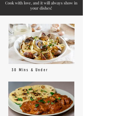
Cook with love, and it will always show in
your dishes!
30 Mins & Under