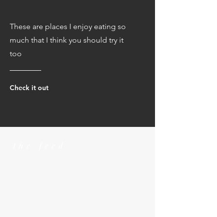
These are places I enjoy eating so
much that I think you should try it
too
Check it out
the feed