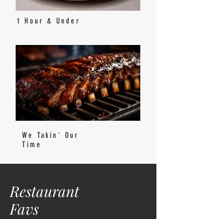
1 Hour & Under
We Takin' Our
Time
Restaurant
Favs